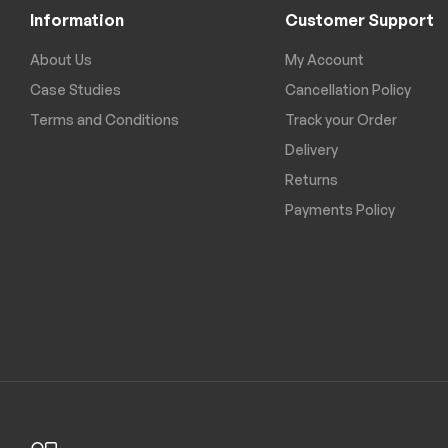
Information
Customer Support
About Us
My Account
Case Studies
Cancellation Policy
Terms and Conditions
Track your Order
Delivery
Returns
Payments Policy