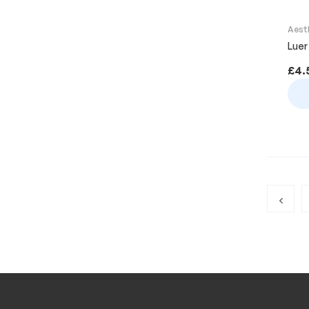
Aest
Luer
£
4.