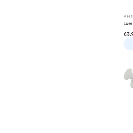
Aest
Luer
£
3.