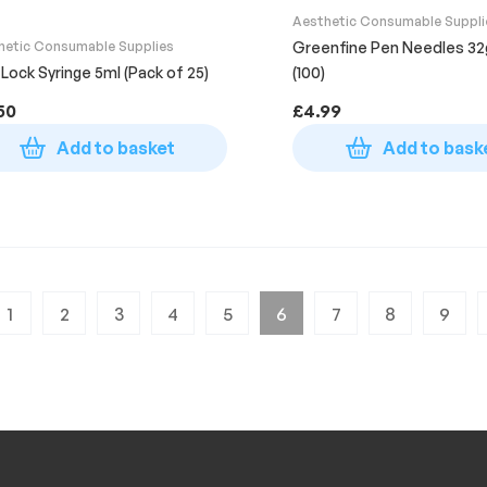
Aesthetic Consumable Suppli
hetic Consumable Supplies
Greenfine Pen Needles 3
 Lock Syringe 5ml (Pack of 25)
(100)
50
£
4.99
Add to basket
Add to bask
1
2
3
4
5
6
7
8
9