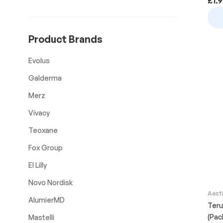
£
1.
Product Brands
Evolus
Galderma
Merz
Vivacy
Teoxane
Fox Group
El Lilly
Novo Nordisk
Aest
AlumierMD
Teru
(Pac
Mastelli