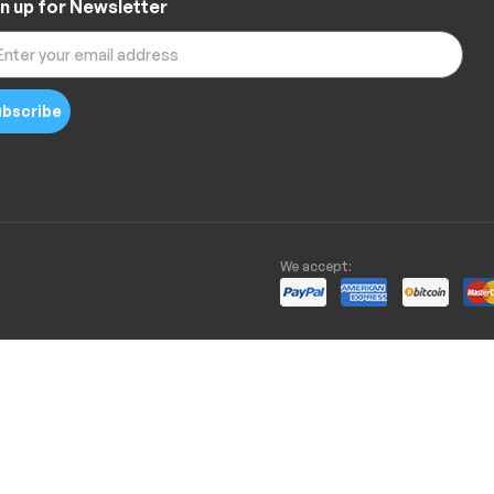
n up for Newsletter
bscribe
We accept: