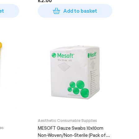
£
2.00
et
Add to basket
Aesthetic Consumable Supplies
es
MESOFT Gauze Swabs 10x10cm
Non-Woven/Non-Sterile (Pack of