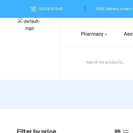
02922747543
FREE delivery orders
Pharmacy
Aes
Filter by price