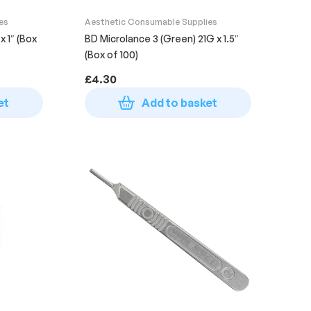
es
Aesthetic Consumable Supplies
x 1″ (Box
BD Microlance 3 (Green) 21G x 1.5″
(Box of 100)
£
4.30
et
Add to basket