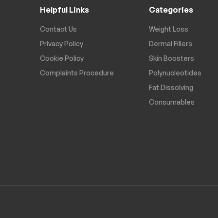
Helpful Links
Categories
Contact Us
Weight Loss
Privacy Policy
Dermal Fillers
Cookie Policy
Skin Boosters
Complaints Procedure
Polynucleotides
Fat Dissolving
Consumables