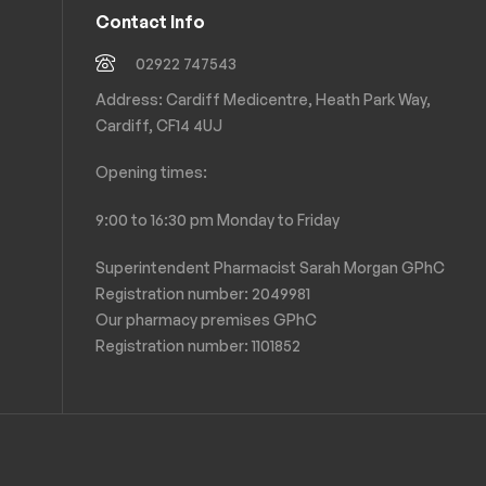
Contact Info
02922 747543
Address: Cardiff Medicentre, Heath Park Way,
Cardiff, CF14 4UJ
Opening times:
9:00 to 16:30 pm Monday to Friday
Superintendent Pharmacist Sarah Morgan GPhC
Registration number: 2049981
Our pharmacy premises GPhC
Registration number:
1101852