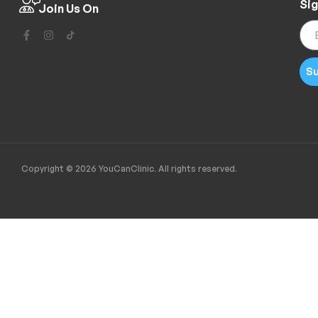
Sig
Join Us On
Su
Copyright © 2026 YouCanClinic. All rights reserved.