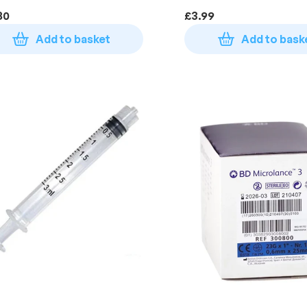
80
£
3.99
Add to basket
Add to bask