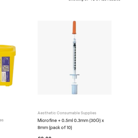
Aesthetic Consumable Supplies
es
Microfine + 0.5ml 0.3mm (30G) x
8mm (pack of 10)