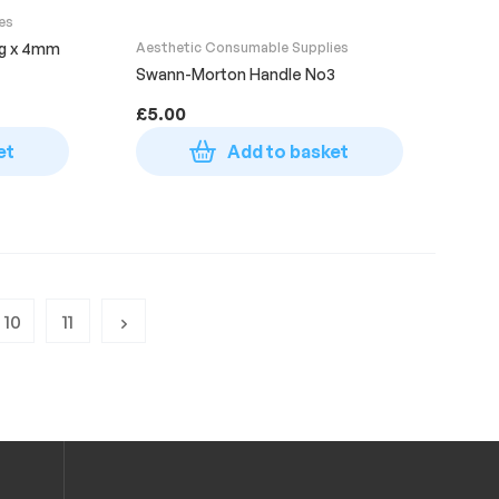
es
2g x 4mm
Aesthetic Consumable Supplies
Swann-Morton Handle No3
£
5.00
et
Add to basket
10
11