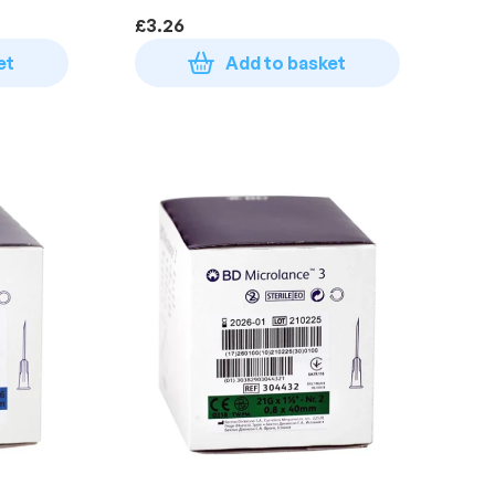
100)
£
3.26
et
Add to basket