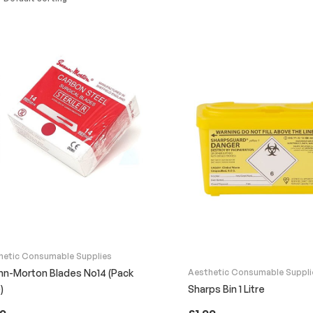
hetic Consumable Supplies
n-Morton Blades No14 (Pack
Aesthetic Consumable Suppli
)
Sharps Bin 1 Litre