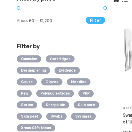
Filter
Price:
£0
—
£1,200
Filter by
Cannulas
Cartridges
Dermaplaning
Evidence
Gauze
Gloves
Needles
Pen
Polynucleotides
PRP
Serum
Sharps bin
Skin care
Aest
Swan
Skin peel
Swabs
Syringes
of 10
Xmas Gift ideas