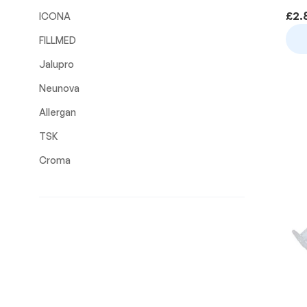
£
2.
ICONA
FILLMED
Jalupro
Neunova
Allergan
TSK
Croma