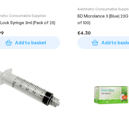
Aesthetic Consumable Suppli
hetic Consumable Supplies
BD Microlance 3 (Blue) 23G 
 Lock Syringe 3ml (Pack of 25)
of 100)
99
£
4.30
Add to basket
Add to bask