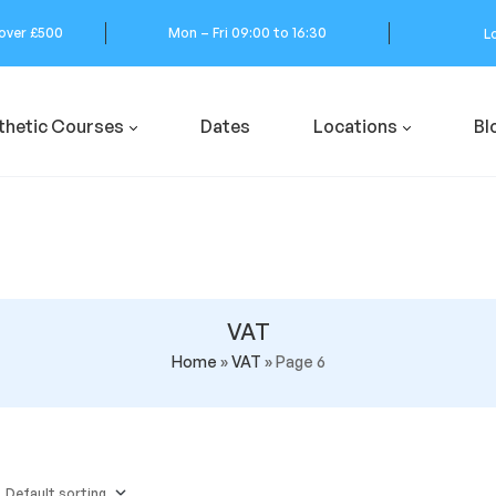
 over £500
Mon – Fri 09:00 to 16:30
L
thetic Courses
Dates
Locations
Bl
VAT
Home
»
VAT
»
Page 6