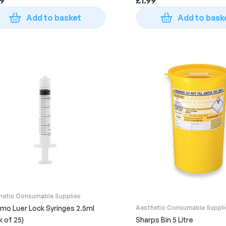
99
£
1.99
Add to basket
Add to bask
hetic Consumable Supplies
mo Luer Lock Syringes 2.5ml
Aesthetic Consumable Suppli
k of 25)
Sharps Bin 5 Litre