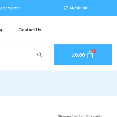
My Wishlist
ogin/Register
og
Contact Us
£
0.00
Showing 61–72 of 125 results