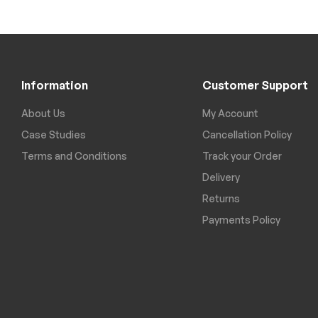
Information
Customer Support
About Us
My Account
Case Studies
Cancellation Policy
Terms and Conditions
Track your Order
Delivery
Returns
Payments Policy