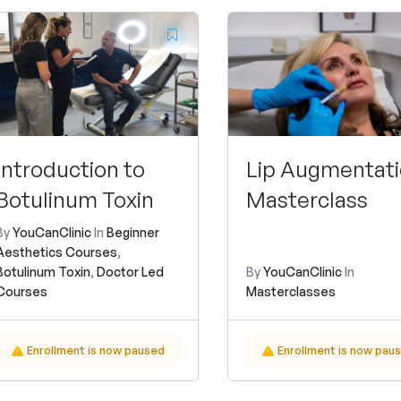
Introduction to
Lip Augmentat
Botulinum Toxin
Masterclass
By
YouCanClinic
In
Beginner
Aesthetics Courses
,
Botulinum Toxin
,
Doctor Led
By
YouCanClinic
In
Courses
Masterclasses
Enrollment is now paused
Enrollment is now pau