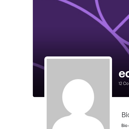
ed
12
Co
Bi
Bio