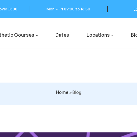
 over £500
Mon – Fri 09:00 to 16:30
L
thetic Courses
Dates
Locations
Bl
Home
»
Blog