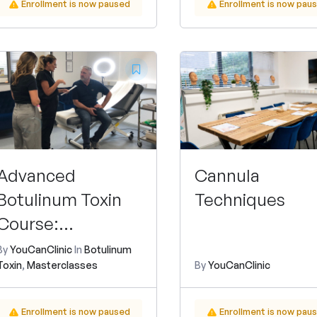
Enrollment is now paused
Enrollment is now pau
Advanced
Cannula
Botulinum Toxin
Techniques
Course:
Hyperhidrosis and
By
YouCanClinic
In
Botulinum
Toxin
,
Masterclasses
By
YouCanClinic
Migraine
Treatment
Enrollment is now paused
Enrollment is now pau