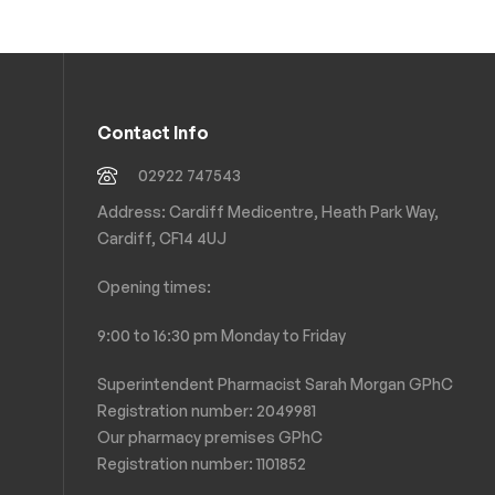
Contact Info
02922 747543
Address: Cardiff Medicentre, Heath Park Way,
Cardiff, CF14 4UJ
Opening times:
9:00 to 16:30 pm Monday to Friday
Superintendent Pharmacist Sarah Morgan GPhC
Registration number: 2049981
Our pharmacy premises GPhC
Registration number:
1101852