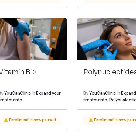
Vitamin B12
Polynucleotide
By
YouCanClinic
In
Expand your
By
YouCanClinic
In
Expand
treatments
treatments
,
Polynucleoti
Enrollment is now paused
Enrollment is now pau