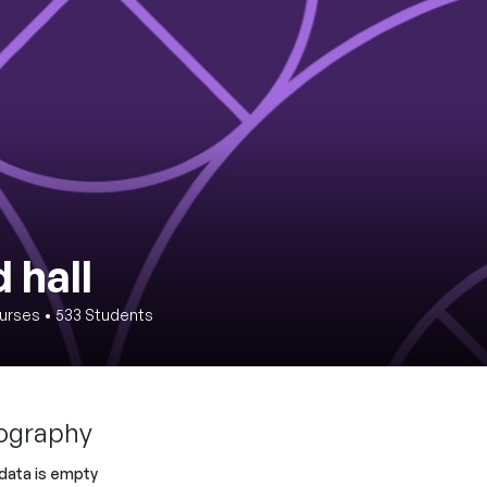
 hall
urses
•
533
Students
ography
 data is empty