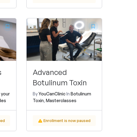
s
Advanced
Botulinum Toxin
 your
By
YouCanClinic
In
Botulinum
des
Toxin
,
Masterclasses
sed
Enrollment is now paused