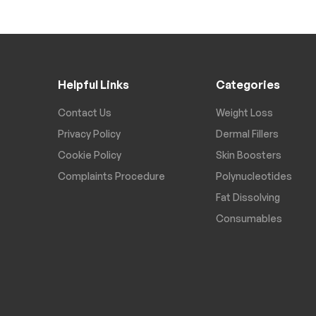
Helpful Links
Categories
Contact Us
Weight Loss
Privacy Policy
Dermal Fillers
Cookie Policy
Skin Boosters
Complaints Procedure
Polynucleotides
Fat Dissolving
Consumables