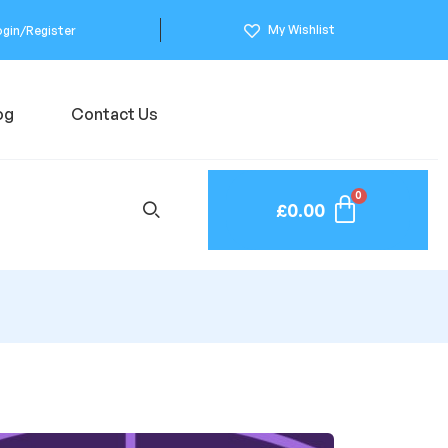
My Wishlist
ogin/Register
og
Contact Us
£
0.00