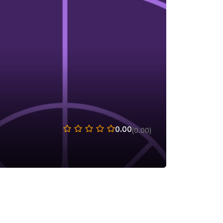
0.00
(0.00)