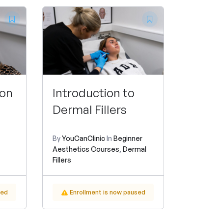
ion
Introduction to
Dermal Fillers
By
YouCanClinic
In
Beginner
Aesthetics Courses
,
Dermal
Fillers
sed
Enrollment is now paused