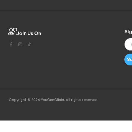
Sig
Join Us On
Su
Copyright © 2026 YouCanClinic. All rights reserved.