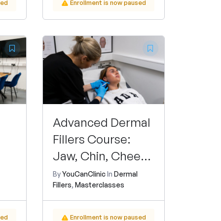
sed
Enrollment is now paused
Advanced Dermal
Fillers Course:
Jaw, Chin, Cheek,
Nasolabial Folds,
By
YouCanClinic
In
Dermal
Fillers
,
Masterclasses
and Liquid
Rhinoplasty
sed
Enrollment is now paused