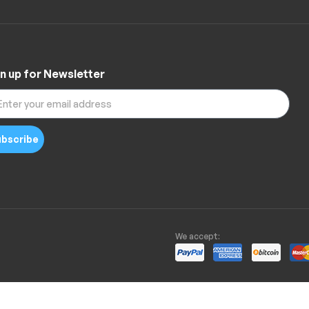
n up for Newsletter
bscribe
We accept: