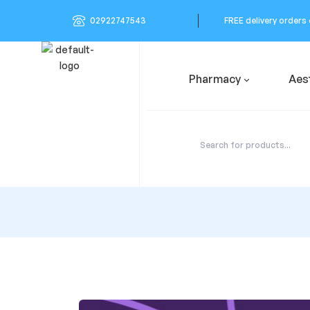
02922747543
FREE delivery orders
Pharmacy
Aes