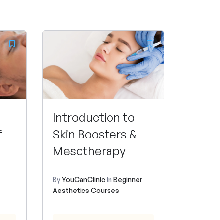
Introduction to
f
Skin Boosters &
Mesotherapy
By
YouCanClinic
In
Beginner
Aesthetics Courses