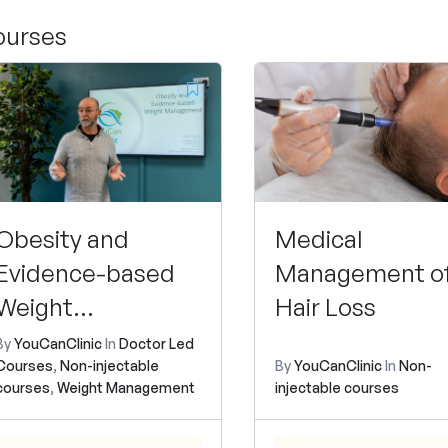
ourses
Obesity and
Medical
Evidence-based
Management o
Weight
Hair Loss
Management
By
YouCanClinic
In
Doctor Led
Courses
,
Non-injectable
By
YouCanClinic
In
Non-
courses
,
Weight Management
injectable courses