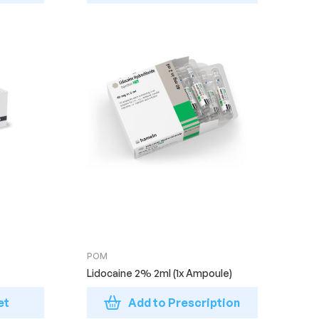
POM
Lidocaine 2% 2ml (1x Ampoule)
et
Add to Prescription