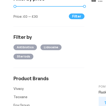
Filter
Price:
£0
—
£30
Filter by
Antibiotics
Lidocaine
Steriods
Product Brands
POM
Vivacy
Fluc
Teoxane
Fox Group