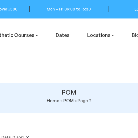
 over £500
Mon – Fri 09:00 to 16:30
L
thetic Courses
Dates
Locations
Bl
POM
Home
»
POM
»
Page 2