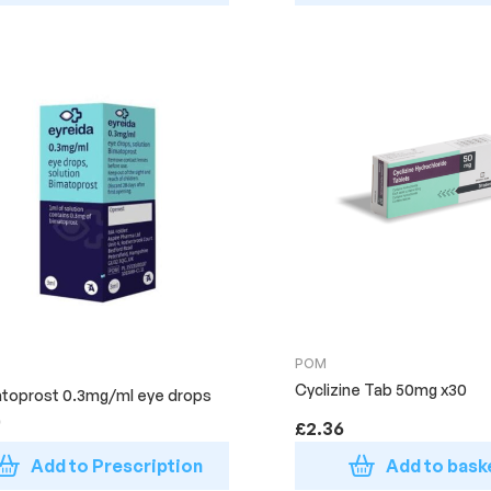
POM
Cyclizine Tab 50mg x30
toprost 0.3mg/ml eye drops
)
£
2.36
Add to Prescription
Add to bask