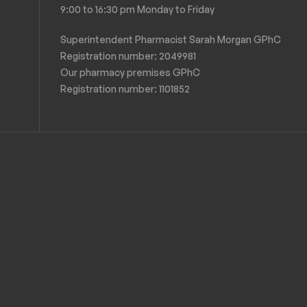
9:00 to 16:30 pm Monday to Friday
Superintendent Pharmacist Sarah Morgan GPhC
Registration number: 2049981
Our pharmacy premises GPhC
Registration number:
1101852