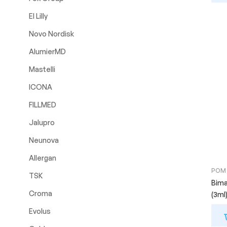
El Lilly
Novo Nordisk
AlumierMD
Mastelli
ICONA
FILLMED
Jalupro
Neunova
Allergan
POM
TSK
Bima
Croma
(3ml
Evolus