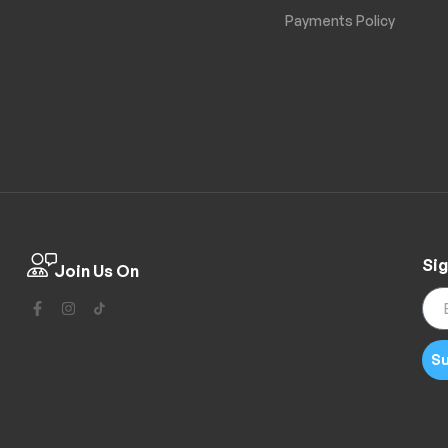
Payments Policy
Sig
Join Us On
Su