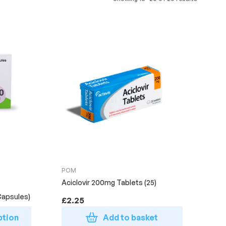
POM
Aciclovir 200mg Tablets (25)
Capsules)
£
2.25
ption
Add to basket