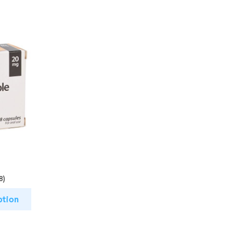
8)
ption