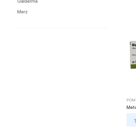
Galderma
Merz
POM
Meto