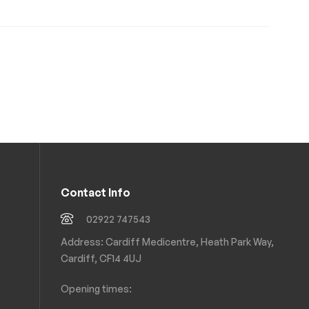
Contact Info
02922 747543
Address: Cardiff Medicentre, Heath Park Way,
Cardiff, CF14 4UJ
Opening times: