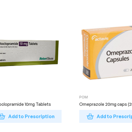
POM
clopramide 10mg Tablets
Omeprazole 20mg caps (2
Add to Prescription
Add to Prescri