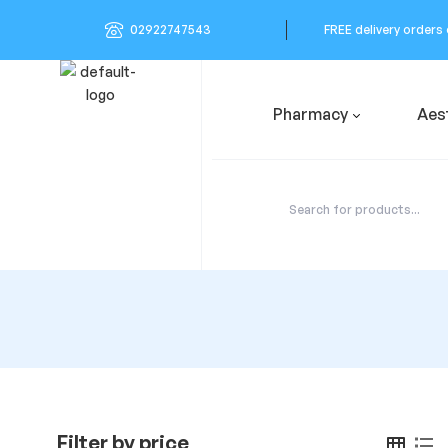
02922747543
FREE delivery orders
Pharmacy
Aes
Filter by price