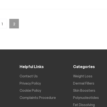
1
2
Helpful Links
Categories
Contact Us
Weight Loss
Privacy Policy
Dermal Fillers
Cookie Policy
Skin Boosters
Complaints Procedure
Polynucleotides
Fat Dissolving