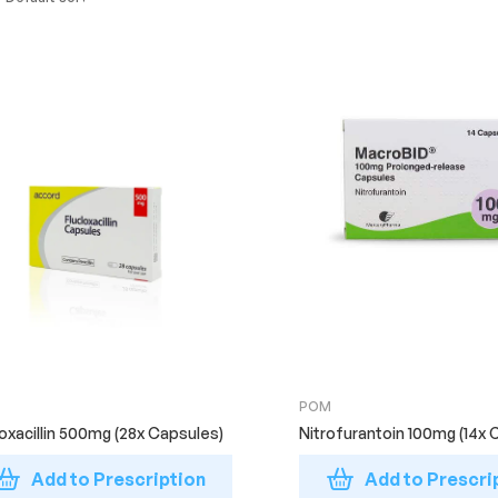
POM
loxacillin 500mg (28x Capsules)
Nitrofurantoin 100mg (14x 
Add to Prescription
Add to Prescri