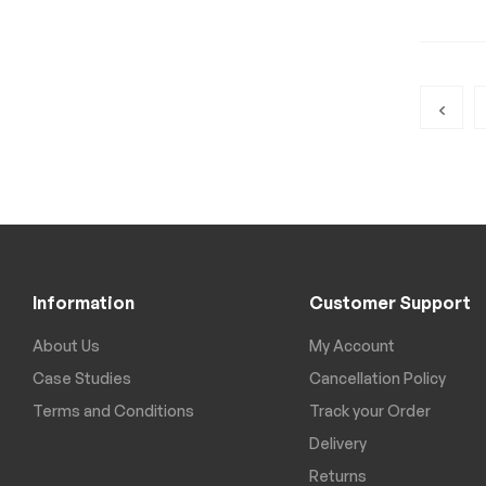
Information
Customer Support
About Us
My Account
Case Studies
Cancellation Policy
Terms and Conditions
Track your Order
Delivery
Returns