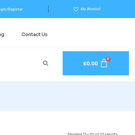
My Wishlist
ogin/Register
og
Contact Us
£
0.00
Showing 13–20 of 20 results