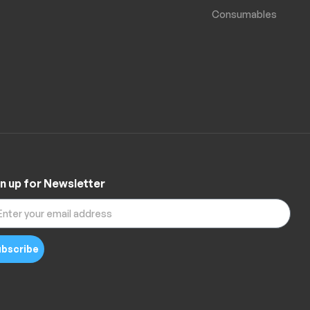
Consumables
n up for Newsletter
bscribe