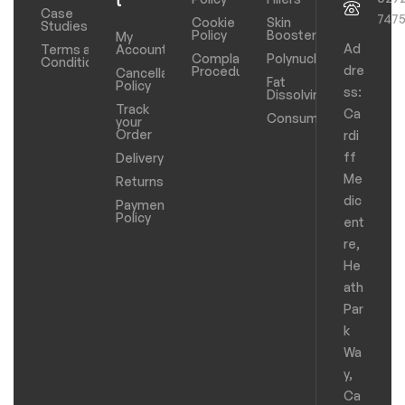
t
Case
747
Cookie
Skin
Studies
Policy
Boosters
My
Ad
Terms and
Account
Complaints
Polynucleotides
Conditions
dre
Procedure
Cancellation
Fat
Policy
ss:
Dissolving
Track
Ca
Consumables
your
Order
rdi
ff
Delivery
Me
Returns
dic
Payments
Policy
ent
re,
He
ath
Par
k
Wa
y,
Ca