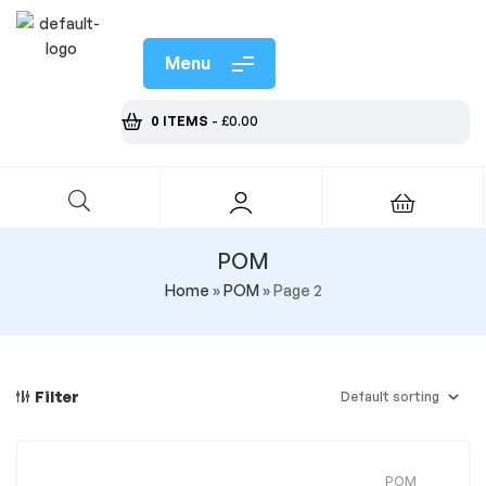
Menu
0 ITEMS
-
£
0.00
POM
Home
»
POM
»
Page 2
Filter
POM