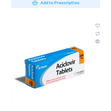
Add to Prescription