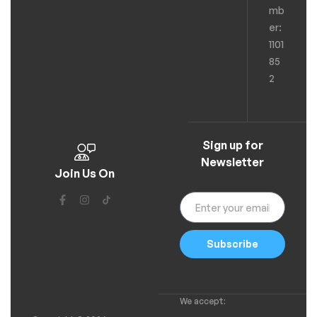
mb
er:
1101
85
2
Sign up for
Newsletter
Join Us On
Subscribe
We accept: