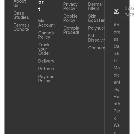
About
or
Privacy
Dermal
Us
029
Policy
Fillers
t
Case
747
Cookie
Skin
Studies
Policy
Boosters
My
Ad
Terms and
Account
Complaints
Polynucleotides
Conditions
dre
Procedure
Cancellation
Fat
Policy
ss:
Dissolving
Track
Ca
Consumables
your
Order
rdi
ff
Delivery
Me
Returns
dic
Payments
Policy
ent
re,
He
ath
Par
k
Wa
y,