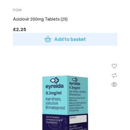
POM
Aciclovir 200mg Tablets (25)
£
2.25
Add to basket