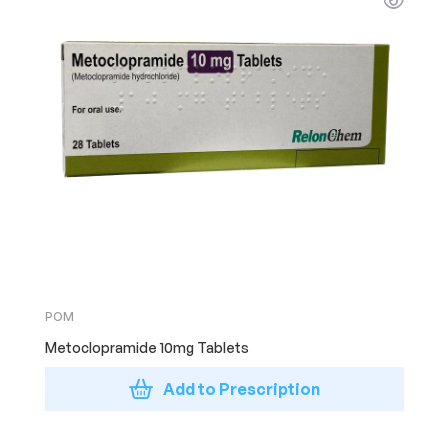
POM
Metoclopramide 10mg Tablets
Add to Prescription