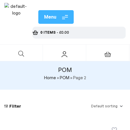
Menu
0 ITEMS
-
£
0.00
POM
Home
»
POM
»
Page 2
Filter