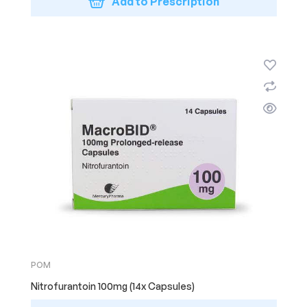
Add to Prescription
POM
Nitrofurantoin 100mg (14x Capsules)