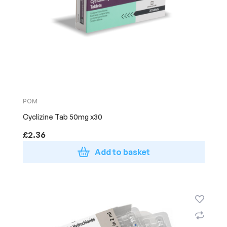
POM
Cyclizine Tab 50mg x30
£
2.36
Add to basket