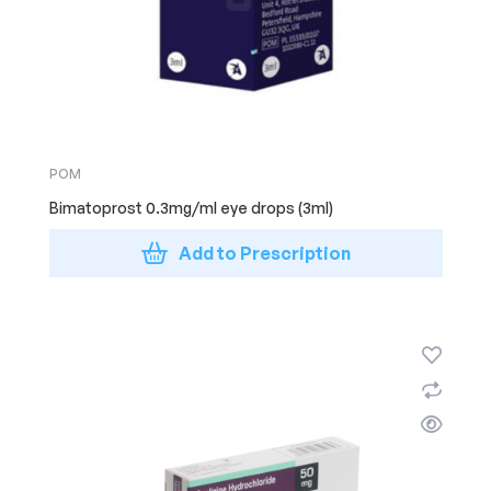
POM
Bimatoprost 0.3mg/ml eye drops (3ml)
Add to Prescription