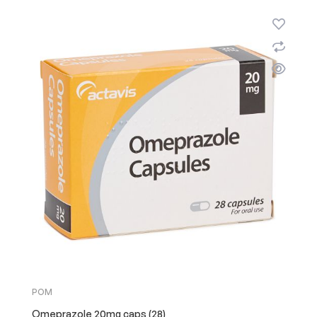
POM
Omeprazole 20mg caps (28)