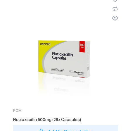
POM
Flucloxacillin 500mg (28x Capsules)