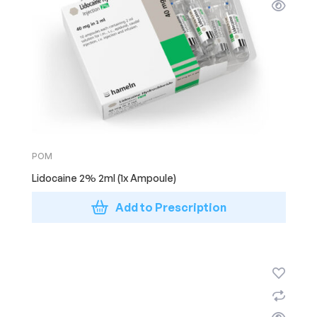
POM
Lidocaine 2% 2ml (1x Ampoule)
Add to Prescription