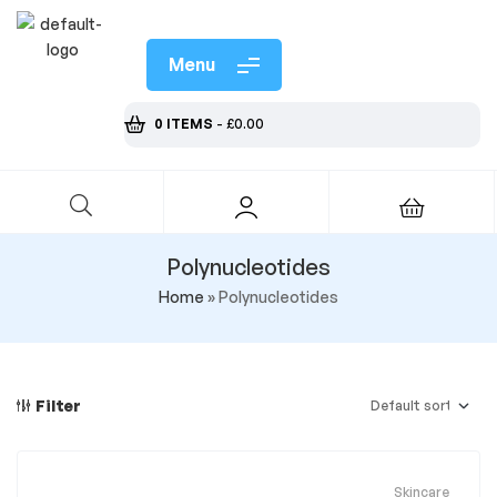
Menu
0 ITEMS
-
£
0.00
Polynucleotides
Home
»
Polynucleotides
Filter
Skincare