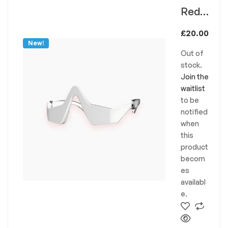
Red
Light
£
20.00
Thera
New!
Out of
py
stock.
Glass
Join the
es
waitlist
to be
RLT/
notified
EMS
when
this
product
becom
es
availabl
e.