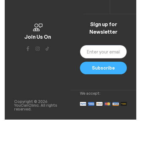
Sign up for
Newsletter
Join Us On
Subscribe
We accept:
Copyright © 2026
YouCanClinic. All rights
reserved.