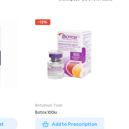
-12%
Botulinum Toxin
Botox 100iu
et
Add to Prescription