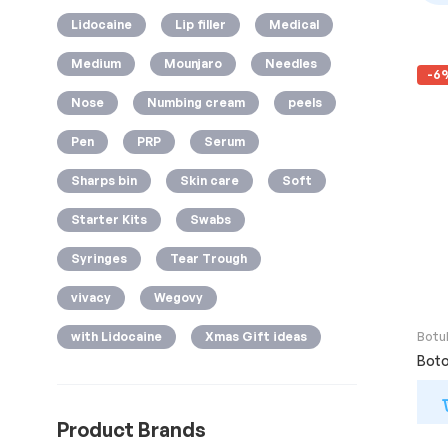
Lidocaine
Lip filler
Medical
Medium
Mounjaro
Needles
-6
Nose
Numbing cream
peels
Pen
PRP
Serum
Sharps bin
Skin care
Soft
Starter Kits
Swabs
Syringes
Tear Trough
vivacy
Wegovy
Botu
with Lidocaine
Xmas Gift ideas
Boto
Product Brands