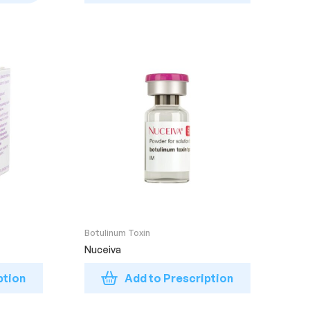
Botulinum Toxin
Nuceiva
ption
Add to Prescription