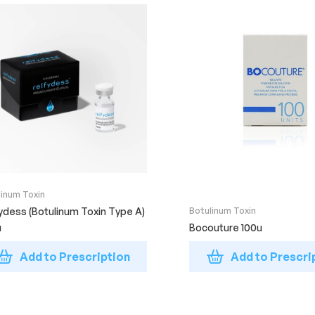
linum Toxin
ydess (Botulinum Toxin Type A)
Botulinum Toxin
u
Bocouture 100u
Add to Prescription
Add to Prescri