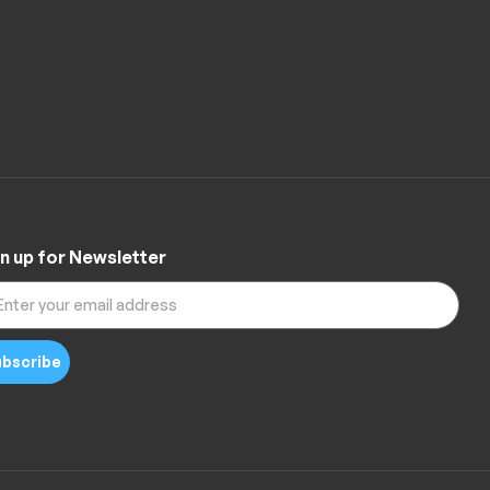
n up for Newsletter
bscribe