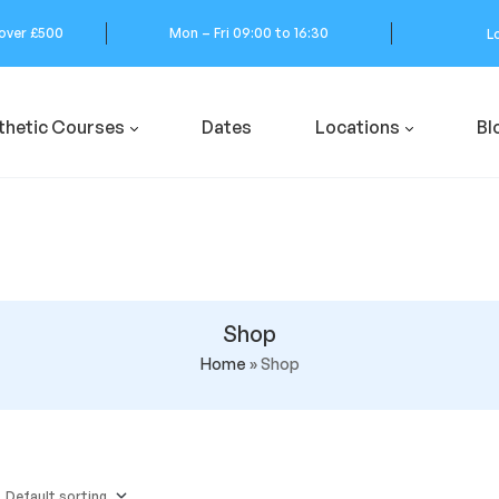
 over £500
Mon – Fri 09:00 to 16:30
L
thetic Courses
Dates
Locations
Bl
Shop
Home
»
Shop