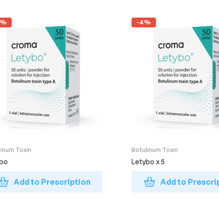
4%
-4%
linum Toxin
Botulinum Toxin
ybo
Letybo x 5
Add to Prescription
Add to Prescri