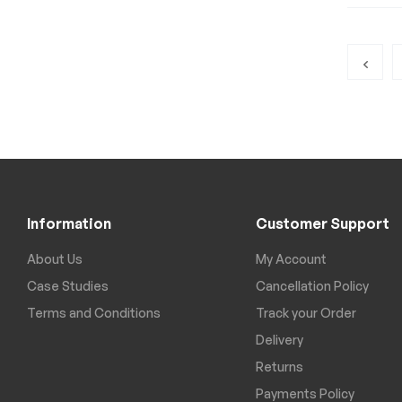
Information
Customer Support
About Us
My Account
Case Studies
Cancellation Policy
Terms and Conditions
Track your Order
Delivery
Returns
Payments Policy