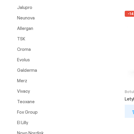
Jalupro
-1
Neunova
Allergan
TSK
Croma
Evolus
Galderma
Merz
Vivacy
Botu
Let
Teoxane
Fox Group
El Lilly
Novo Nordisk