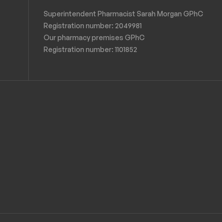
Superintendent Pharmacist Sarah Morgan GPhC
Registration number: 2049981
Our pharmacy premises GPhC
Registration number:
1101852