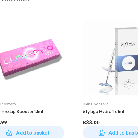
 Boosters
Skin Boosters
-Pro Lip Booster 1.1ml
Stylage Hydro 1 x 1ml
.99
£
38.00
Add to basket
Add to bask