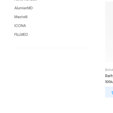
AlumierMD
Mastelli
ICONA
FILLMED
Botu
Relf
100i