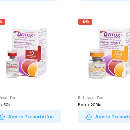
%
-8%
linum Toxin
Botulinum Toxin
x 50iu
Botox 200iu
Add to Prescription
Add to Prescri