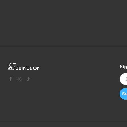
Sig
Join Us On
Su