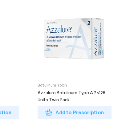
Botulinum Toxin
Azzalure Botulinum Type A 2×125
Units Twin Pack
ption
Add to Prescription