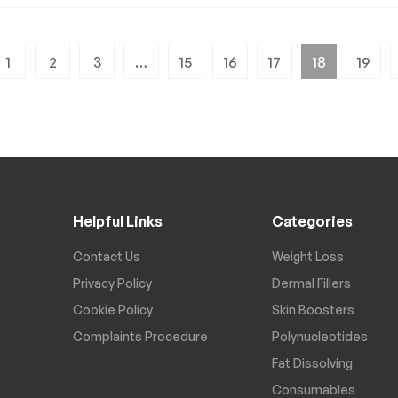
1
2
3
…
15
16
17
18
19
Helpful Links
Categories
Contact Us
Weight Loss
Privacy Policy
Dermal Fillers
Cookie Policy
Skin Boosters
Complaints Procedure
Polynucleotides
Fat Dissolving
Consumables