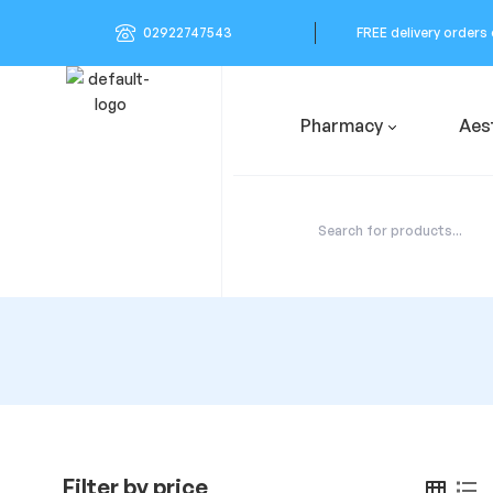
02922747543
FREE delivery orders
Pharmacy
Aes
Filter by price