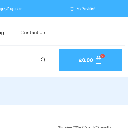
My Wishlist
ogin/Register
og
Contact Us
£
0.00
Showing 205–216 of 375 results