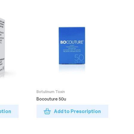
Botulinum Toxin
Bocouture 50u
ption
Add to Prescription