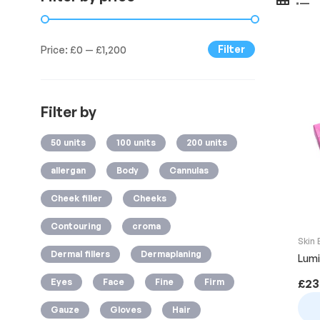
Filter
Price:
£0
—
£1,200
Filter by
50 units
100 units
200 units
allergan
Body
Cannulas
Cheek filler
Cheeks
Contouring
croma
Skin
Dermal fillers
Dermaplaning
Lumi
Eyes
Face
Fine
Firm
£
23
Gauze
Gloves
Hair