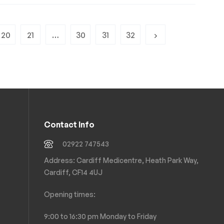
20
21
…
30
31
32
Contact Info
02922 747543
Address: Cardiff Medicentre, Heath Park Way,
Cardiff, CF14 4UJ
Opening times:
9:00 to 16:30 pm Monday to Friday