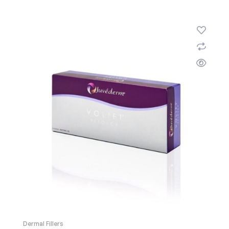
Dermal Fillers