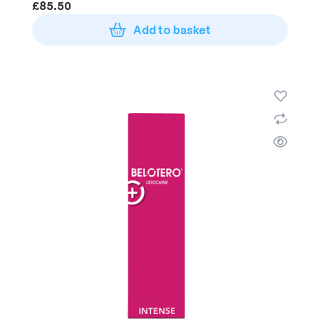
£
85.50
Add to basket