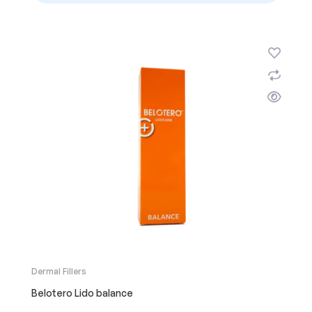
Dermal Fillers
Belotero Lido balance