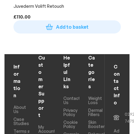
Juvederm Volift Retouch
£
110.00
Add to basket
Cu
He
Ca
st
lpf
te
Inf
C
o
ul
go
or
on
m
Lin
rie
ma
ta
er
ks
s
tio
ct
Su
n
Inf
Contact
Weight
pp
o
Us
Loss
About
or
Privacy
Dermal
Us
029
Policy
Fillers
t
Case
747
Cookie
Skin
Studies
Policy
Boosters
My
Ad
Terms and
Account