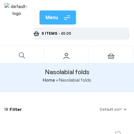
Menu
0 ITEMS
-
£
0.00
Nasolabial folds
Home
»
Nasolabial folds
Filter