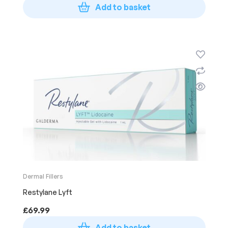
Add to basket
Dermal Fillers
Restylane Lyft
£
69.99
Add to basket