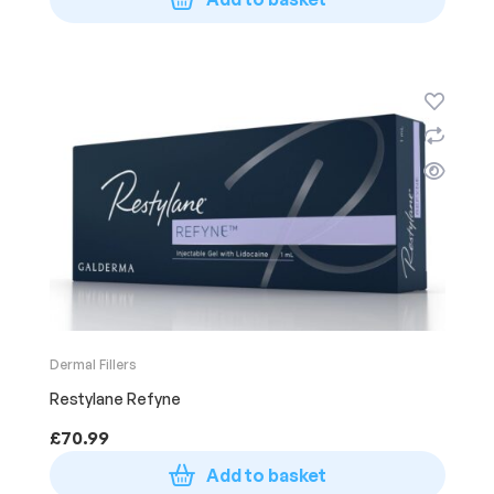
Dermal Fillers
Restylane Refyne
£
70.99
Add to basket