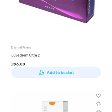
Dermal Fillers
Juvederm Ultra 2
£
96.00
Add to basket