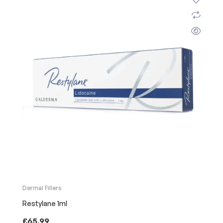
Dermal Fillers
Restylane 1ml
£
65.99