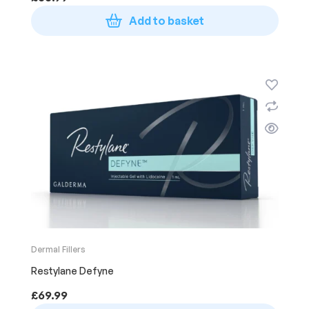
Add to basket
Dermal Fillers
Restylane Defyne
£
69.99