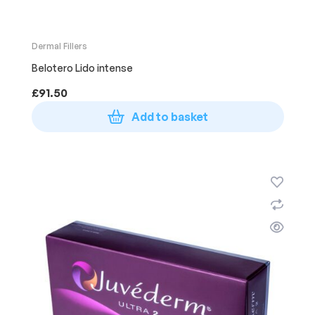
Dermal Fillers
Belotero Lido intense
£
91.50
Add to basket