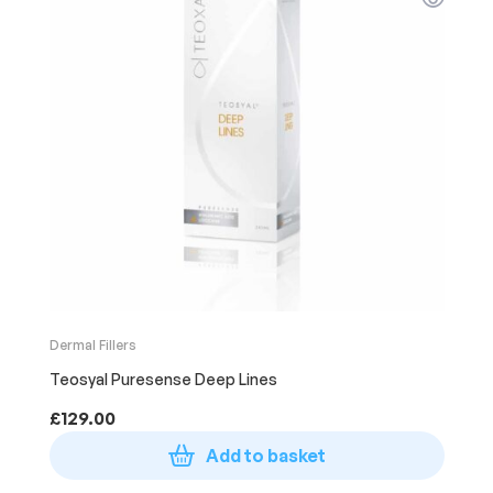
Dermal Fillers
Teosyal Puresense Deep Lines
£
129.00
Add to basket