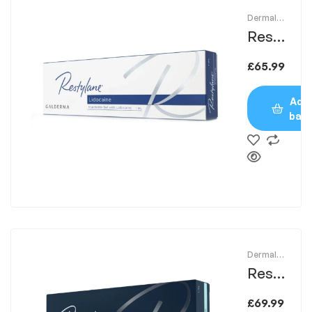
Dermal
Fillers
Resty
lane
£
65.99
1ml
Add 
bas
Dermal
Fillers
Resty
lane
£
69.99