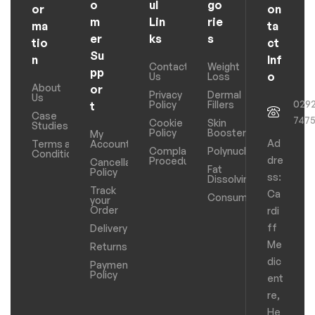
o
ul
go
or
on
m
Lin
rie
ma
ta
er
ks
s
tio
ct
Su
n
Inf
Contact
Weight
pp
o
Us
Loss
About
or
Privacy
Dermal
Us
029
Policy
Fillers
t
Case
747
Cookie
Skin
Studies
Policy
Boosters
My
Ad
Terms and
Account
Complaints
Polynucleotides
Conditions
dre
Procedure
Cancellation
Fat
Policy
ss:
Dissolving
Track
Ca
Consumables
your
Order
rdi
ff
Delivery
Me
Returns
dic
Payments
Policy
ent
re,
He