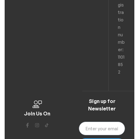
gis
tra
tio
n
nu
mb
er:
1101
85
2
Sign up for
Newsletter
Join Us On