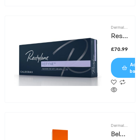
Dermal
Fillers
Resty
lane
£
70.99
Refyn
e
Add 
bas
Dermal
Fillers
Belot