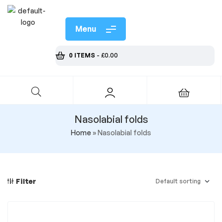
Menu
0 ITEMS
-
£
0.00
Nasolabial folds
Home
»
Nasolabial folds
Filter